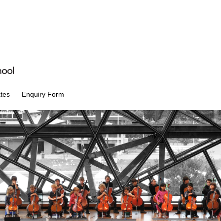
tes
Enquiry Form