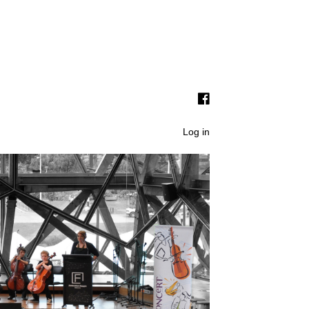
Log in