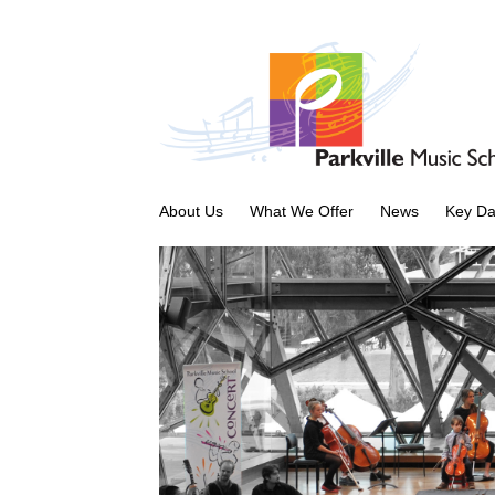
About Us
What We Offer
News
Key Da