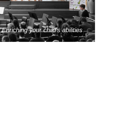
-
Enriching your child's abilities