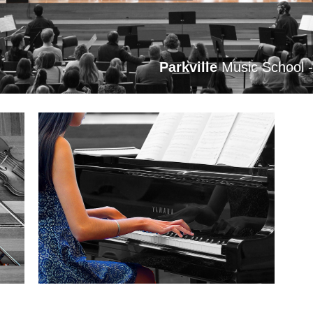
Parkville
Music School 